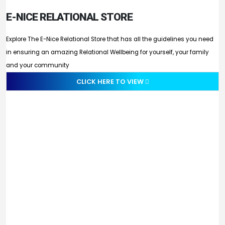
E-NICE RELATIONAL STORE
Explore The E-Nice Relational Store that has all the guidelines you need
in ensuring an amazing Relational Wellbeing for yourself, your family
and your community
CLICK HERE TO VIEW