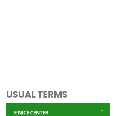
> CHEAPEST FLIGHTS
> EXCHANGE RATES
> HOTEL BOOKING SITES
> ONLINE TAXI BOOKING
> GADGETS & ACCESSORIES
> INTERNATIONAL INSURANCE
USUAL TERMS
E-NICE CENTER