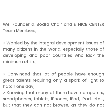
We, Founder & Board Chair and E-NICE CENTER
Team Members,
> Worried by the integral development issues of
many citizens in the World, especially those of
developing and poor countries who lack the
minimum of life;
> Convinced that lot of people have enough
great talents requiring only a spark of light to
hatch one day;
> Knowing that many of them have computers,
smartphones, tablets, iPhones, iPod, iPad, etc...,
but that they can not browse, as they do not