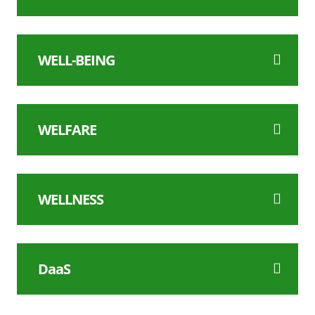
WELL-BEING
WELFARE
WELLNESS
DaaS