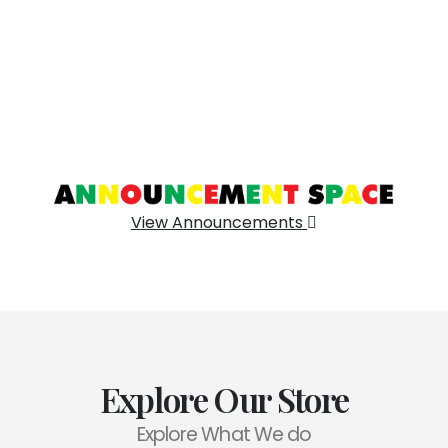
View Announcements
Explore Our Store
Explore What We do