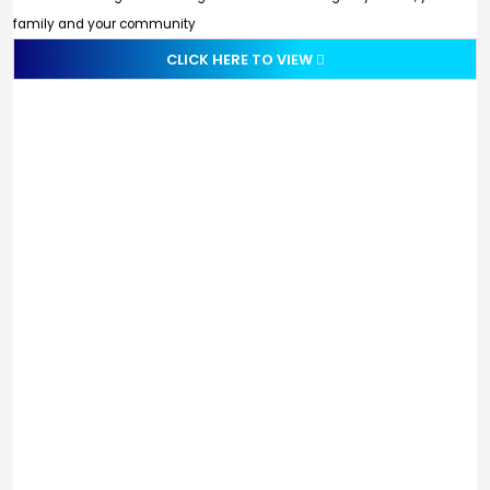
family and your community
CLICK HERE TO VIEW