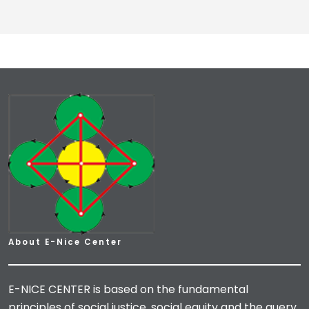
About E-Nice Center
E-NICE CENTER is based on the fundamental
principles of social justice, social equity and the query