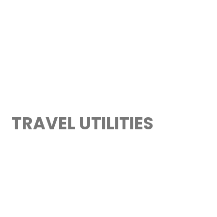
TRAVEL UTILITIES
> TRAVEL APPS
> WORLD EMBASSIES