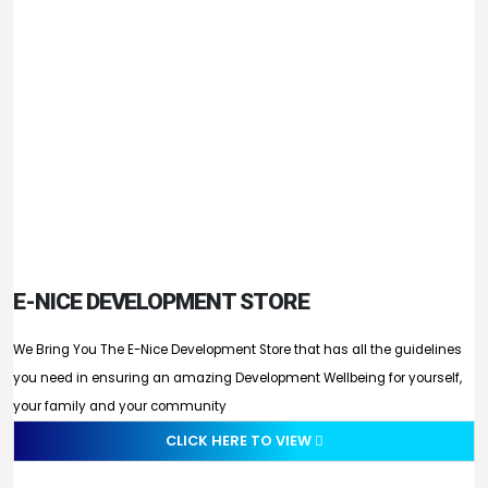
E-NICE DEVELOPMENT STORE
We Bring You The E-Nice Development Store that has all the guidelines
you need in ensuring an amazing Development Wellbeing for yourself,
your family and your community
CLICK HERE TO VIEW