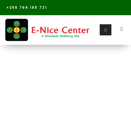
+256 764 185 731