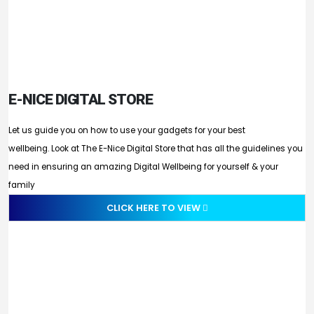
E-NICE DIGITAL STORE
Let us guide you on how to use your gadgets for your best
wellbeing. Look at The E-Nice Digital Store that has all the guidelines you
need in ensuring an amazing Digital Wellbeing for yourself & your
family
CLICK HERE TO VIEW