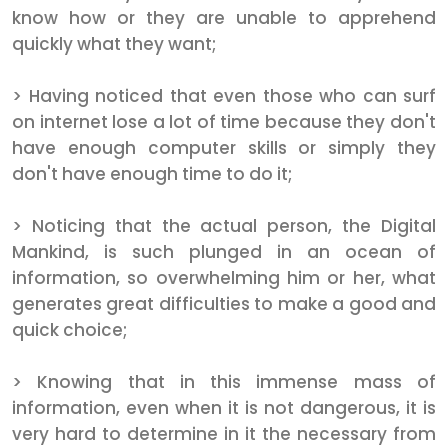
know how or they are unable to apprehend
quickly what they want;
> Having noticed that even those who can surf
on internet lose a lot of time because they don't
have enough computer skills or simply they
don't have enough time to do it;
> Noticing that the actual person, the Digital
Mankind, is such plunged in an ocean of
information, so overwhelming him or her, what
generates great difficulties to make a good and
quick choice;
> Knowing that in this immense mass of
information, even when it is not dangerous, it is
very hard to determine in it the necessary from