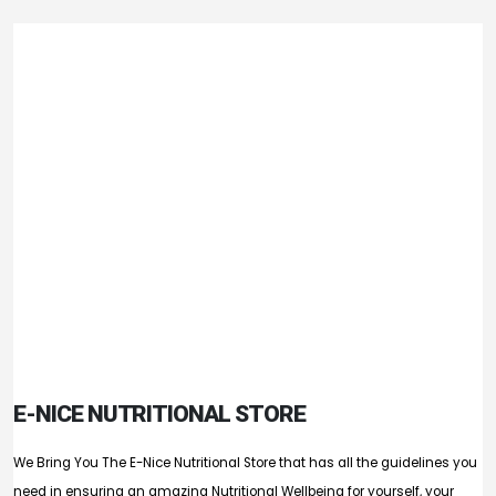
E-NICE NUTRITIONAL STORE
We Bring You The E-Nice Nutritional Store that has all the guidelines you
need in ensuring an amazing Nutritional Wellbeing for yourself, your