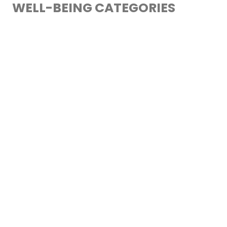
WELL-BEING CATEGORIES
1. NUTRITIONAL
2. RELATIONAL
3. DIGITAL
4. DEVELOPMENT