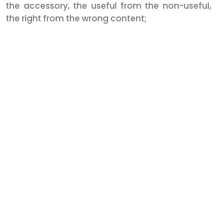
the accessory, the useful from the non-useful,
the right from the wrong content;