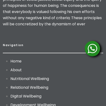
of happiness for human being. The consequences is
that everybody is valued following his own efforts
without any negative kind of criteria; These principles
will be concretized by the dynamism of ever
Navigation
Home
About
Nutritional Wellbeing
Relational Wellbeing
Digital Wellbeing
Development Wellbeing